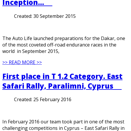
Inception…
Created:
30 September 2015
The Auto Life launched preparations for the Dakar, one
of the most coveted off-road endurance races in the
world in September 2015,
>> READ MORE >>
First place in T 1.2 Category. East
Safari Rally, Paralimni, Cyprus
Created:
25 February 2016
In February 2016 our team took part in one of the most
challenging competitions in Cyprus – East Safari Rally in