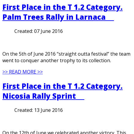
First Place in the T 1.2 Category.
Palm Trees Rally in Larnaca
Created:
07 June 2016
On the 5th of June 2016 “straight outta festival” the team
went to conquer another trophy to its collection.
>> READ MORE >>
First Place in the T 1.2 Category.
Nicosia Rally Sprint
Created:
13 June 2016
On the 12th of June we celebrated another victory. This