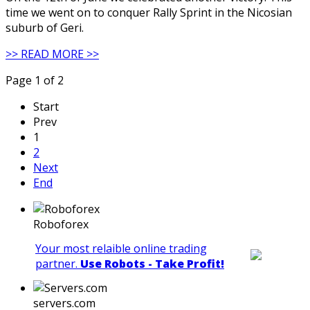
time we went on to conquer Rally Sprint in the Nicosian
suburb of Geri.
>> READ MORE >>
Page 1 of 2
Start
Prev
1
2
Next
End
Roboforex
Your most relaible online trading
partner.
Use Robots - Take Profit!
servers.com