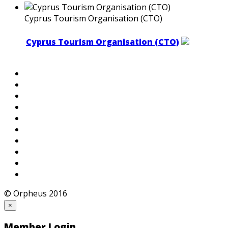
Cyprus Tourism Organisation (CTO)
Cyprus Tourism Organisation (CTO)
© Orpheus 2016
×
Member Login