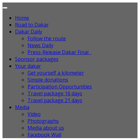
Home
Road to Dakar
Dakar Daily
Follow the route
News Daily
Press-Release Dakar Final
Sponsor packages
Your dakar
Get yourself a kilometer
Simple donations
Participation Opportunities
Travel package 16 days
Travel package 21 days
Media
Video
Photographs
Media about us
Facebook Wall