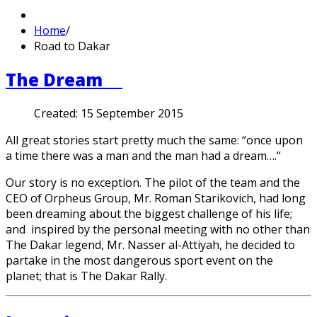
Home
/
Road to Dakar
The Dream
Created:
15 September 2015
All great stories start pretty much the same: “once upon
a time there was a man and the man had a dream….“
Our story is no exception. The pilot of the team and the
CEO of Orpheus Group, Mr. Roman Starikovich, had long
been dreaming about the biggest challenge of his life;
and inspired by the personal meeting with no other than
The Dakar legend, Mr. Nasser al-Attiyah, he decided to
partake in the most dangerous sport event on the
planet; that is The Dakar Rally.