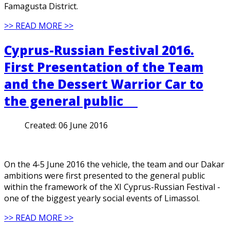
Famagusta District.
>> READ MORE >>
Cyprus-Russian Festival 2016.
First Presentation of the Team
and the Dessert Warrior Car to
the general public
Created:
06 June 2016
On the 4-5 June 2016 the vehicle, the team and our Dakar
ambitions were first presented to the general public
within the framework of the XI Cyprus-Russian Festival -
one of the biggest yearly social events of Limassol.
>> READ MORE >>