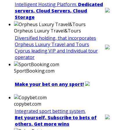
Intelligent Hosting Platform.
Dedicated
servers, Cloud Servers, Cloud
Storage
Orpheus Luxury Travel&Tours
Diversified holding, that incorporates
Orpheus Luxury Travel and Tours
Cyprus leading VIP and Individual tour
operator
SportBooking.com
Make your bet on any sport!
copybet.com
Integrated sport betting system.
Bet yourself. Subscribe to bets of
others. Get more wins