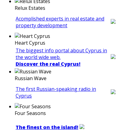
Relux Estates
Acomplished experts in real estate and
property development
Heart Cyprus
The biggest info portal about Cyprus in
the world wide web.
Discover the real Cyprus!
Russian Wave
The first Russian-speaking radio in
Cyprus
Four Seasons
The finest on the island!