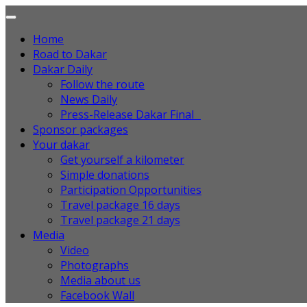
Home
Road to Dakar
Dakar Daily
Follow the route
News Daily
Press-Release Dakar Final
Sponsor packages
Your dakar
Get yourself a kilometer
Simple donations
Participation Opportunities
Travel package 16 days
Travel package 21 days
Media
Video
Photographs
Media about us
Facebook Wall