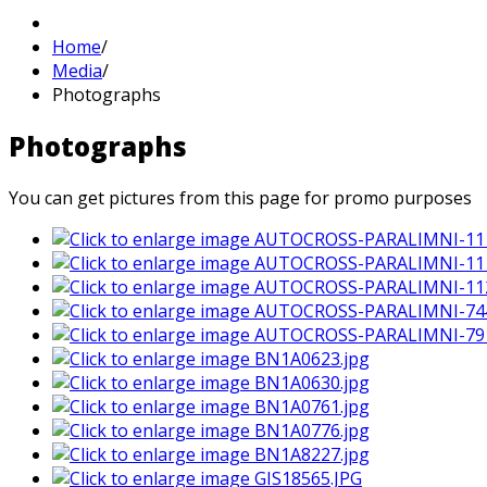
Home
/
Media
/
Photographs
Photographs
You can get pictures from this page for promo purposes