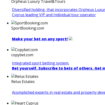
Orpheus Luxury Travel&Tours
Diversified holding, that incorporates Orpheus Luxu
Cyprus leading VIP and Individual tour operator
SportBooking.com
Make your bet on any sport!
copybet.com
Integrated sport betting system.
Bet yourself. Subscribe to bets of others. Get
Relux Estates
Acomplished experts in real estate and property de