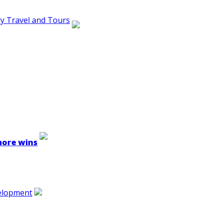
ry Travel and Tours
 more wins
velopment