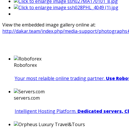
View the embedded image gallery online at:
http://dakar.team/index.php/media-support/photographs
Roboforex
Your most relaible online trading partner.
Use Robot
servers.com
Intelligent Hosting Platform.
Dedicated servers, C