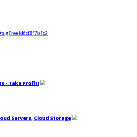
#sigFreeId6cf8f7b1c2
s - Take Profit!
loud Servers, Cloud Storage