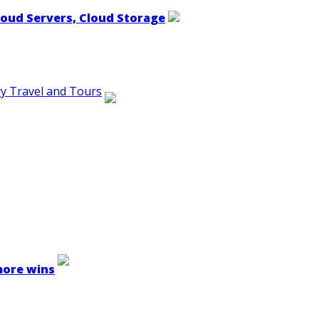
loud Servers, Cloud Storage
ry Travel and Tours
 more wins