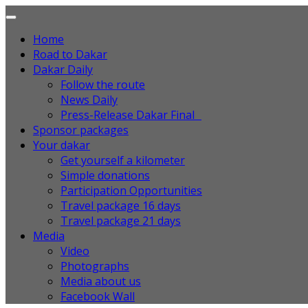
Home
Road to Dakar
Dakar Daily
Follow the route
News Daily
Press-Release Dakar Final
Sponsor packages
Your dakar
Get yourself a kilometer
Simple donations
Participation Opportunities
Travel package 16 days
Travel package 21 days
Media
Video
Photographs
Media about us
Facebook Wall