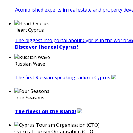
Acomplished experts in real estate and property de
Heart Cyprus
The biggest info portal about Cyprus in the world wi
Discover the real Cyprus!
Russian Wave
The first Russian-speaking radio in Cyprus
Four Seasons
The finest on the island!
Cyprus Tourism Organisation (CTO)