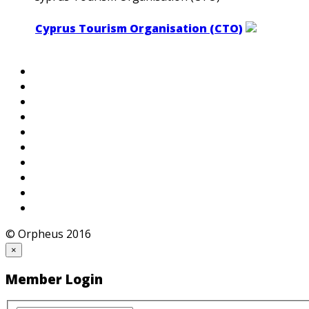
Cyprus Tourism Organisation (CTO)
© Orpheus 2016
×
Member Login