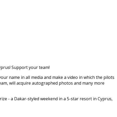
Cyprus! Support your team!
your name in all media and make a video in which the pilots
the team, will acquire autographed photos and many more
rize - a Dakar-styled weekend in a 5-star resort in Cyprus,