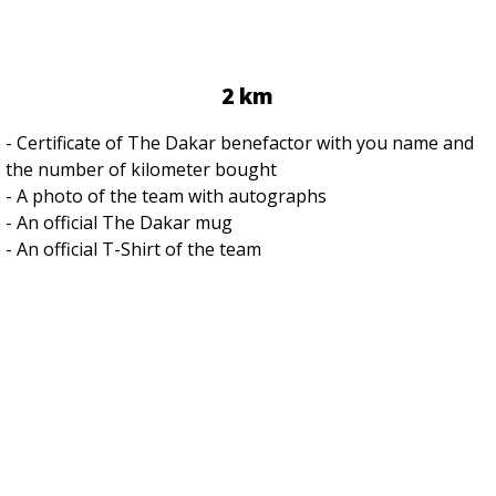
2 km
- Certificate of The Dakar benefactor with you name and
the number of kilometer bought
- A photo of the team with autographs
- An official The Dakar mug
- An official T-Shirt of the team