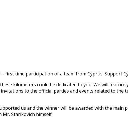
 – first time participation of a team from Cyprus. Support 
these kilometers could be dedicated to you. We will feature 
e invitations to the official parties and events related to 
o supported us and the winner will be awarded with the main p
h Mr. Starikovich himself.