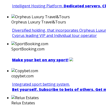
Intelligent Hosting Platform.
Dedicated servers, C
Orpheus Luxury Travel&Tours
Diversified holding, that incorporates Orpheus Luxu
Cyprus leading VIP and Individual tour operator
SportBooking.com
Make your bet on any sport!
copybet.com
Integrated sport betting system.
Bet yourself. Subscribe to bets of others. Get
Relux Estates