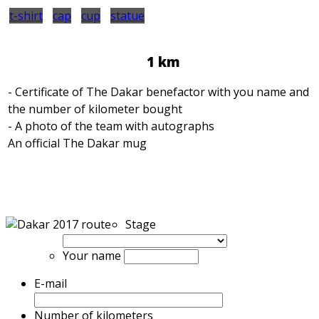
t-shirt
cap
cup
statue
1 km
- Certificate of The Dakar benefactor with you name and
the number of kilometer bought
- A photo of the team with autographs
An official The Dakar mug
Stage
Your name
E-mail
Number of kilometers