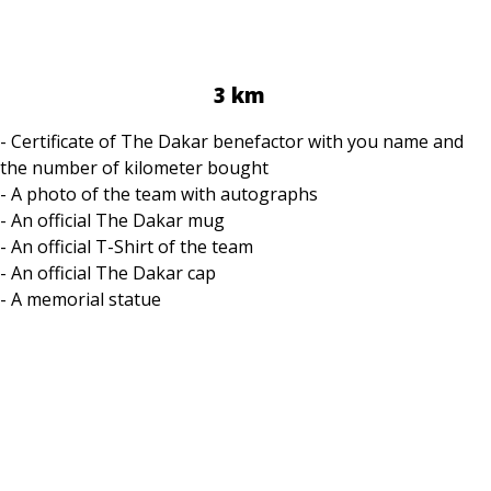
3 km
- Certificate of The Dakar benefactor with you name and
the number of kilometer bought
- A photo of the team with autographs
- An official The Dakar mug
- An official T-Shirt of the team
- An official The Dakar cap
- A memorial statue