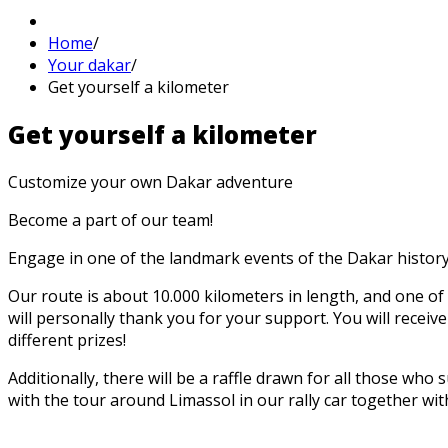
Home
/
Your dakar
/
Get yourself a kilometer
Get
yourself a
kilometer
Customize your own Dakar adventure
Become a part of our team!
Engage in one of the landmark events of the Dakar history
Our route is about 10.000 kilometers in length, and one of 
will personally thank you for your support. You will receiv
different prizes!
Additionally, there will be a raffle drawn for all those wh
with the tour around Limassol in our rally car together wit