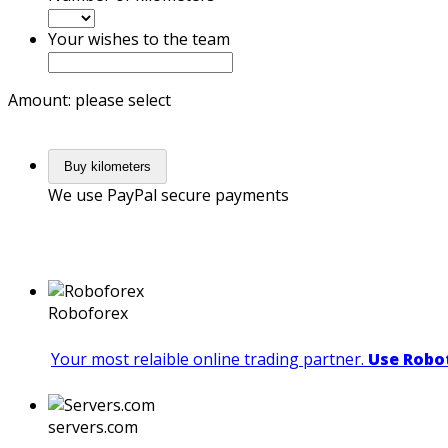
Your wishes to the team
Amount: please select
Buy kilometers
We use PayPal secure payments
Roboforex
Your most relaible online trading partner.
Use Robot
servers.com