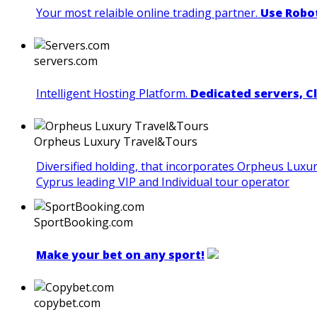
Your most relaible online trading partner.
Use Robot
servers.com
Intelligent Hosting Platform.
Dedicated servers, C
Orpheus Luxury Travel&Tours
Diversified holding, that incorporates Orpheus Luxu
Cyprus leading VIP and Individual tour operator
SportBooking.com
Make your bet on any sport!
copybet.com