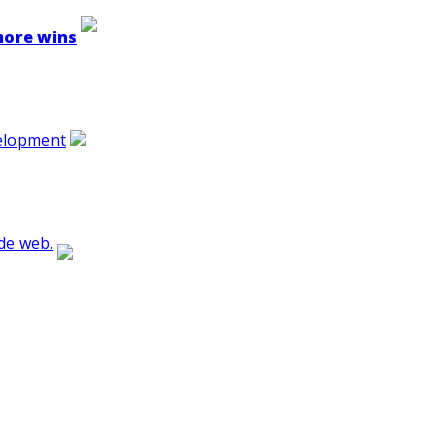
 more wins
velopment
de web.