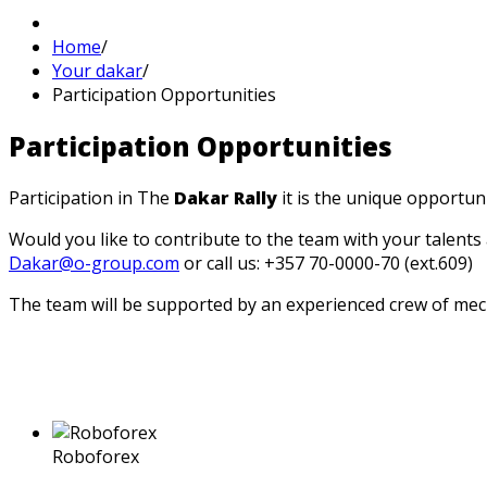
Home
/
Your dakar
/
Participation Opportunities
Participation
Opportunities
Participation in The
Dakar Rally
it is the unique opportuni
Would you like to contribute to the team with your talents
Dakar@o-group.com
or call us: +357 70-0000-70 (ext.609)
The team will be supported by an experienced crew of me
Roboforex