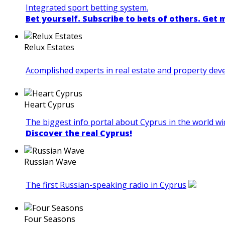
Integrated sport betting system.
Bet yourself. Subscribe to bets of others. Get
Relux Estates
Acomplished experts in real estate and property de
Heart Cyprus
The biggest info portal about Cyprus in the world wi
Discover the real Cyprus!
Russian Wave
The first Russian-speaking radio in Cyprus
Four Seasons