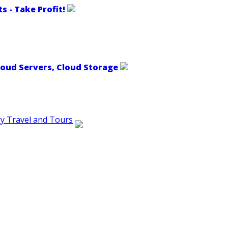
s - Take Profit!
loud Servers, Cloud Storage
ry Travel and Tours