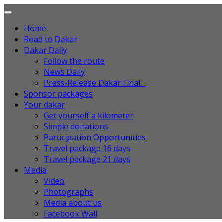
Home
Road to Dakar
Dakar Daily
Follow the route
News Daily
Press-Release Dakar Final
Sponsor packages
Your dakar
Get yourself a kilometer
Simple donations
Participation Opportunities
Travel package 16 days
Travel package 21 days
Media
Video
Photographs
Media about us
Facebook Wall