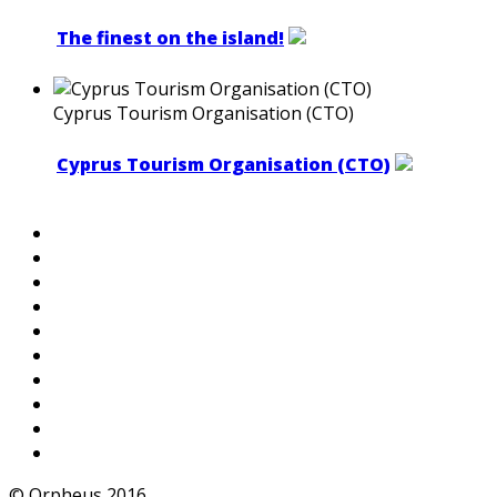
The finest on the island!
Cyprus Tourism Organisation (CTO)
Cyprus Tourism Organisation (CTO)
© Orpheus 2016