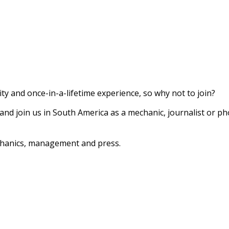
ty and once-in-a-lifetime experience, so why not to join?
 and join us in South America as a mechanic, journalist or 
chanics, management and press.