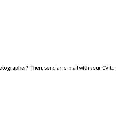
photographer? Then, send an e-mail with your CV to