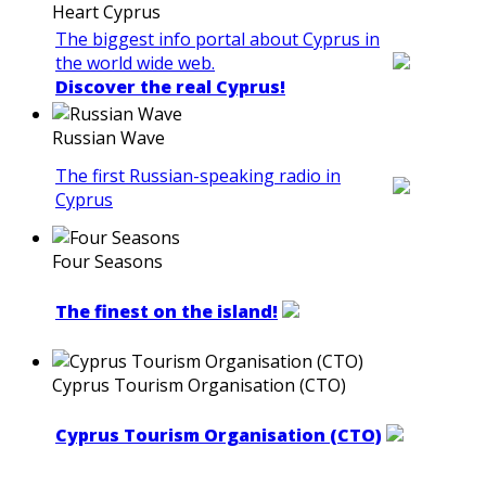
Heart Cyprus
The biggest info portal about Cyprus in
the world wide web.
Discover the real Cyprus!
Russian Wave
The first Russian-speaking radio in
Cyprus
Four Seasons
The finest on the island!
Cyprus Tourism Organisation (CTO)
Cyprus Tourism Organisation (CTO)