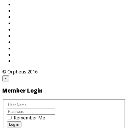
© Orpheus 2016
×
Member Login
Remember Me