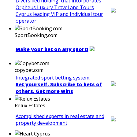
Diversified holding, that incorporates
Orpheus Luxury Travel and Tours
Cyprus leading VIP and Individual tour
operator
SportBooking.com
Make your bet on any sport!
copybet.com
Integrated sport betting system.
Bet yourself. Subscribe to bets of
others. Get more wins
Relux Estates
Acomplished experts in real estate and
property development