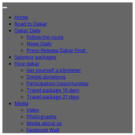
Home
Road to Dakar
Dakar Daily
Follow the route
News Daily
Press-Release Dakar Final
Sponsor packages
Your dakar
Get yourself a kilometer
Simple donations
Participation Opportunities
Travel package 16 days
Travel package 21 days
Media
Video
Photographs
Media about us
Facebook Wall