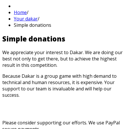
Home
/
Your dakar
/
Simple donations
Simple
donations
We appreciate your interest to Dakar. We are doing our
best not only to get there, but to achieve the highest
result in this competition.
Because Dakar is a group game with high demand to
technical and human resources, it is expensive. Your
support to our team is invaluable and will help our
success.
Please consider supporting our efforts. We use PayPal
secure payments