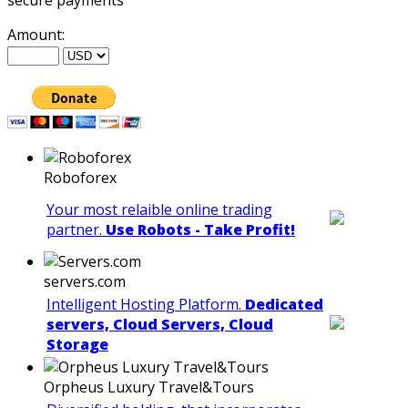
Amount:
Roboforex
Your most relaible online trading
partner.
Use Robots - Take Profit!
servers.com
Intelligent Hosting Platform.
Dedicated
servers, Cloud Servers, Cloud
Storage
Orpheus Luxury Travel&Tours