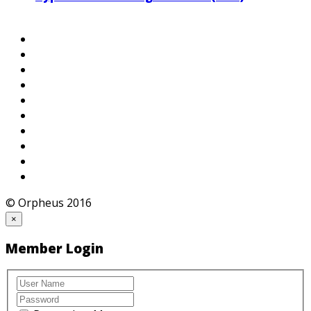
© Orpheus 2016
×
Member Login