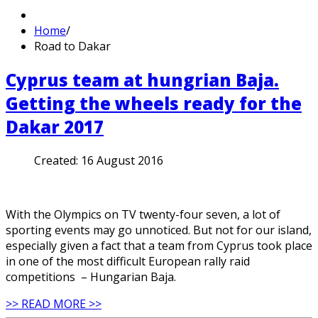
Home
/
Road to Dakar
Cyprus team at hungrian Baja.
Getting the wheels ready for the
Dakar 2017
Created:
16 August 2016
With the Olympics on TV twenty-four seven, a lot of
sporting events may go unnoticed. But not for our island,
especially given a fact that a team from Cyprus took place
in one of the most difficult European rally raid
competitions – Hungarian Baja.
>> READ MORE >>