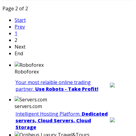
Page 2 of 2
Start
Prev
1
2
Next
End
Roboforex
Your most relaible online trading
partner.
Use Robots - Take Profit!
servers.com
Intelligent Hosting Platform.
Dedicated
servers, Cloud Servers, Cloud
Storage