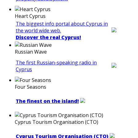
Heart Cyprus
The biggest info portal about Cyprus in
the world wide web.
Discover the real Cyprus!
Russian Wave
The first Russian-speaking radio in
Cyprus
Four Seasons
The finest on the island!
Cyprus Tourism Organisation (CTO)
Cyprus Tourism Organisation (CTO)