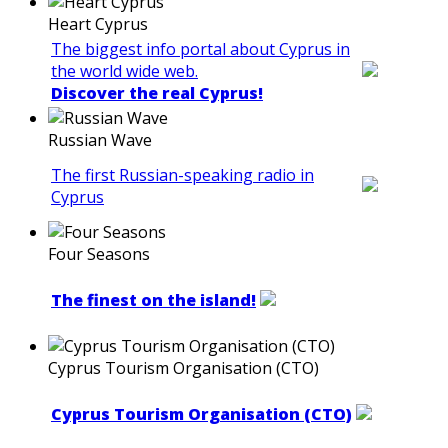
Heart Cyprus
The biggest info portal about Cyprus in
the world wide web.
Discover the real Cyprus!
Russian Wave
The first Russian-speaking radio in
Cyprus
Four Seasons
The finest on the island!
Cyprus Tourism Organisation (CTO)
Cyprus Tourism Organisation (CTO)