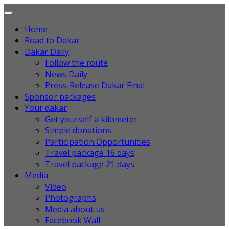
Home
Road to Dakar
Dakar Daily
Follow the route
News Daily
Press-Release Dakar Final
Sponsor packages
Your dakar
Get yourself a kilometer
Simple donations
Participation Opportunities
Travel package 16 days
Travel package 21 days
Media
Video
Photographs
Media about us
Facebook Wall