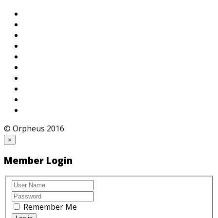
© Orpheus 2016
×
Member Login
Remember Me