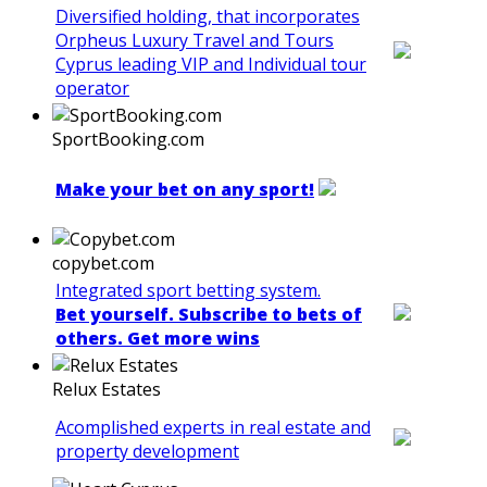
Diversified holding, that incorporates
Orpheus Luxury Travel and Tours
Cyprus leading VIP and Individual tour
operator
SportBooking.com
Make your bet on any sport!
copybet.com
Integrated sport betting system.
Bet yourself. Subscribe to bets of
others. Get more wins
Relux Estates
Acomplished experts in real estate and
property development