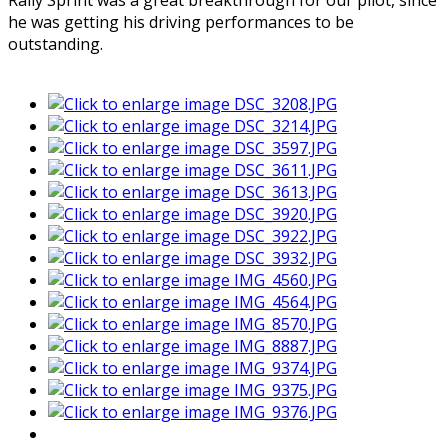
Rally Sprint was a great breakthrough for our pilot, since
he was getting his driving performances to be
outstanding.