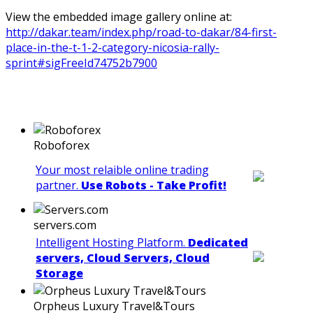
View the embedded image gallery online at:
http://dakar.team/index.php/road-to-dakar/84-first-
place-in-the-t-1-2-category-nicosia-rally-
sprint#sigFreeId74752b7900
Roboforex
Your most relaible online trading
partner.
Use Robots - Take Profit!
servers.com
Intelligent Hosting Platform.
Dedicated
servers, Cloud Servers, Cloud
Storage
Orpheus Luxury Travel&Tours