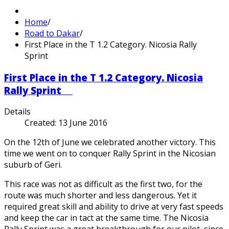
Home
/
Road to Dakar
/
First Place in the T 1.2 Category. Nicosia Rally
Sprint
First Place in the T 1.2 Category. Nicosia
Rally Sprint
Details
Created: 13 June 2016
On the 12th of June we celebrated another victory. This
time we went on to conquer Rally Sprint in the Nicosian
suburb of Geri.
This race was not as difficult as the first two, for the
route was much shorter and less dangerous. Yet it
required great skill and ability to drive at very fast speeds
and keep the car in tact at the same time. The Nicosia