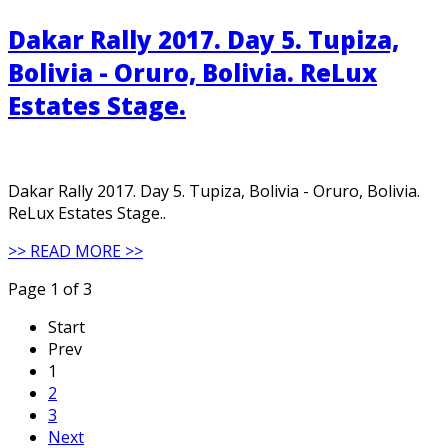
Dakar Rally 2017. Day 5. Tupiza,
Bolivia - Oruro, Bolivia. ReLux
Estates Stage.
Dakar Rally 2017. Day 5. Tupiza, Bolivia - Oruro, Bolivia.
ReLux Estates Stage..
>> READ MORE >>
Page 1 of 3
Start
Prev
1
2
3
Next