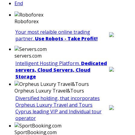
End
Roboforex
Your most relaible online trading
partner.
Use Robots - Take Profit!
servers.com
Intelligent Hosting Platform.
Dedicated
servers, Cloud Servers, Cloud
Storage
Orpheus Luxury Travel&Tours
Diversified holding, that incorporates
Orpheus Luxury Travel and Tours
Cyprus leading VIP and Individual tour
operator
SportBooking.com