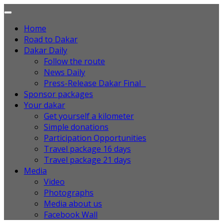
Home
Road to Dakar
Dakar Daily
Follow the route
News Daily
Press-Release Dakar Final
Sponsor packages
Your dakar
Get yourself a kilometer
Simple donations
Participation Opportunities
Travel package 16 days
Travel package 21 days
Media
Video
Photographs
Media about us
Facebook Wall