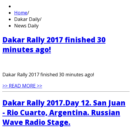
Home
/
Dakar Daily
/
News Daily
Dakar Rally 2017 finished 30
minutes ago!
Dakar Rally 2017 finished 30 minutes ago!
>> READ MORE >>
Dakar Rally 2017.Day 12. San Juan
- Rio Cuarto, Argentina. Russian
Wave Radio Stage.