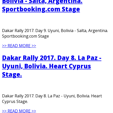
Bolivia - Salta, Argentina.
Sportbooking.com Stage
Dakar Rally 2017. Day 9. Uyuni, Bolivia - Salta, Argentina.
Sportbooking.com Stage
>> READ MORE >>
Dakar Rally 2017. Day 8. La Paz -
Uyuni, Bolivia. Heart Cyprus
Stage.
Dakar Rally 2017. Day 8. La Paz - Uyuni, Bolivia. Heart
Cyprus Stage.
>> READ MORE >>