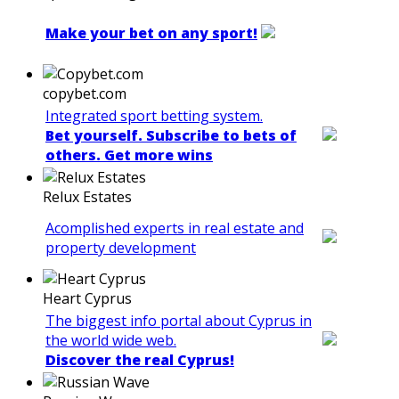
Make your bet on any sport!
copybet.com
Integrated sport betting system.
Bet yourself. Subscribe to bets of
others. Get more wins
Relux Estates
Acomplished experts in real estate and
property development
Heart Cyprus
The biggest info portal about Cyprus in
the world wide web.
Discover the real Cyprus!