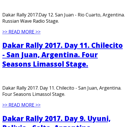
Dakar Rally 2017.Day 12. San Juan - Rio Cuarto, Argentina.
Russian Wave Radio Stage.
>> READ MORE >>
Dakar Rally 2017. Day 11. Chilecito
- San Juan, Argentina. Four
Seasons Limassol Stage.
Dakar Rally 2017. Day 11. Chilecito - San Juan, Argentina.
Four Seasons Limassol Stage.
>> READ MORE >>
Dakar Rally 2017. Day 9. Uyuni,