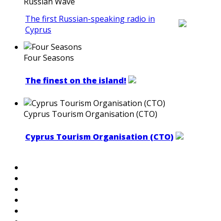
Russian Wave
The first Russian-speaking radio in
Cyprus
Four Seasons
The finest on the island!
Cyprus Tourism Organisation (CTO)
Cyprus Tourism Organisation (CTO)