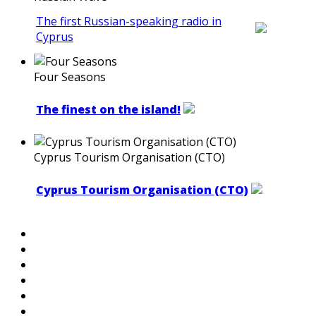
The first Russian-speaking radio in
Cyprus
Four Seasons
The finest on the island!
Cyprus Tourism Organisation (CTO)
Cyprus Tourism Organisation (CTO)