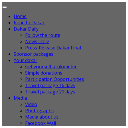
Home
Road to Dakar
Dakar Daily
Follow the route
News Daily
Press-Release Dakar Final
Sponsor packages
Your dakar
Get yourself a kilometer
Simple donations
Participation Opportunities
Travel package 16 days
Travel package 21 days
Media
Video
Photographs
Media about us
Facebook Wall