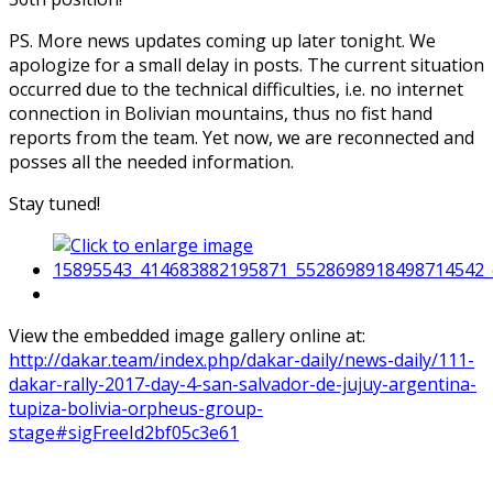
PS. More news updates coming up later tonight. We
apologize for a small delay in posts. The current situation
occurred due to the technical difficulties, i.e. no internet
connection in Bolivian mountains, thus no fist hand
reports from the team. Yet now, we are reconnected and
posses all the needed information.
Stay tuned!
View the embedded image gallery online at:
http://dakar.team/index.php/dakar-daily/news-daily/111-
dakar-rally-2017-day-4-san-salvador-de-jujuy-argentina-
tupiza-bolivia-orpheus-group-
stage#sigFreeId2bf05c3e61