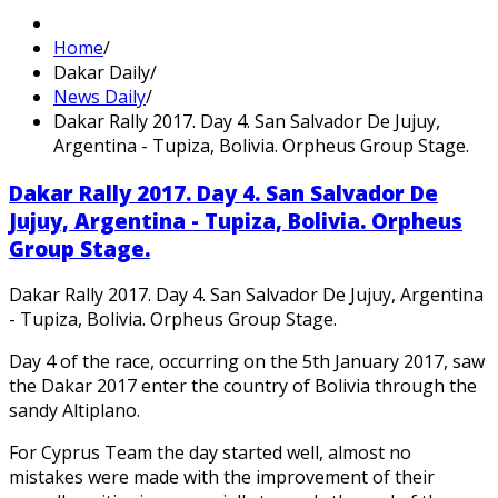
Home
/
Dakar Daily
/
News Daily
/
Dakar Rally 2017. Day 4. San Salvador De Jujuy,
Argentina - Tupiza, Bolivia. Orpheus Group Stage.
Dakar Rally 2017. Day 4. San Salvador De
Jujuy, Argentina - Tupiza, Bolivia. Orpheus
Group Stage.
Dakar Rally 2017. Day 4. San Salvador De Jujuy, Argentina
- Tupiza, Bolivia. Orpheus Group Stage.
Day 4 of the race, occurring on the 5th January 2017, saw
the Dakar 2017 enter the country of Bolivia through the
sandy Altiplano.
For Cyprus Team the day started well, almost no
mistakes were made with the improvement of their