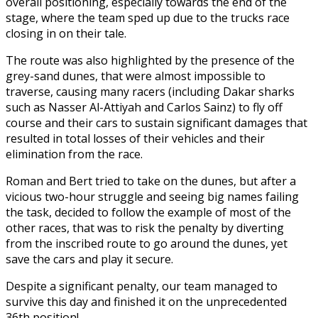
overall positioning, especially towards the end of the
stage, where the team sped up due to the trucks race
closing in on their tale.
The route was also highlighted by the presence of the
grey-sand dunes, that were almost impossible to
traverse, causing many racers (including Dakar sharks
such as Nasser Al-Attiyah and Carlos Sainz) to fly off
course and their cars to sustain significant damages that
resulted in total losses of their vehicles and their
elimination from the race.
Roman and Bert tried to take on the dunes, but after a
vicious two-hour struggle and seeing big names failing
the task, decided to follow the example of most of the
other races, that was to risk the penalty by diverting
from the inscribed route to go around the dunes, yet
save the cars and play it secure.
Despite a significant penalty, our team managed to
survive this day and finished it on the unprecedented
36th position!