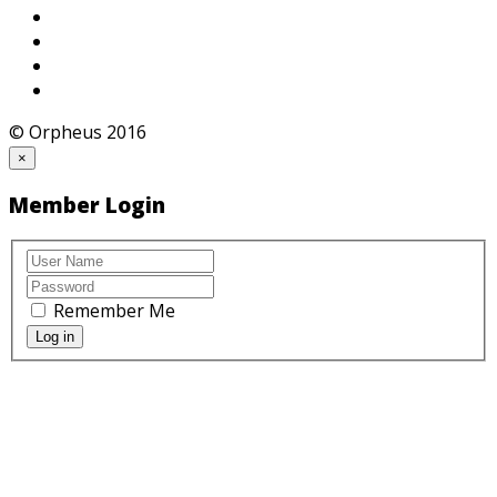
© Orpheus 2016
×
Member Login
Remember Me