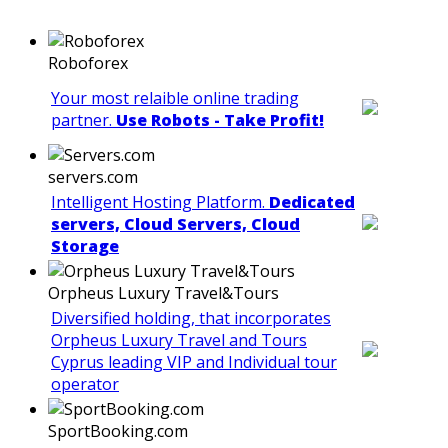
Roboforex
Your most relaible online trading
partner.
Use Robots - Take Profit!
servers.com
Intelligent Hosting Platform.
Dedicated
servers, Cloud Servers, Cloud
Storage
Orpheus Luxury Travel&Tours
Diversified holding, that incorporates
Orpheus Luxury Travel and Tours
Cyprus leading VIP and Individual tour
operator
SportBooking.com