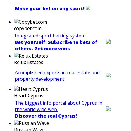
Make your bet on any sport!
copybet.com
Integrated sport betting system.
Bet yourself. Subscribe to bets of
others. Get more wins
Relux Estates
Acomplished experts in real estate and
property development
Heart Cyprus
The biggest info portal about Cyprus in
the world wide web.
Discover the real Cyprus!
Russian Wave