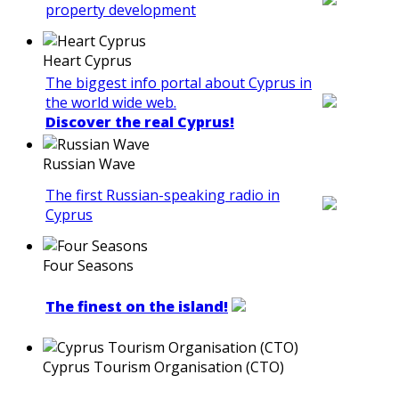
property development
Heart Cyprus
The biggest info portal about Cyprus in
the world wide web.
Discover the real Cyprus!
Russian Wave
The first Russian-speaking radio in
Cyprus
Four Seasons
The finest on the island!
Cyprus Tourism Organisation (CTO)