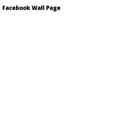
Facebook Wall Page