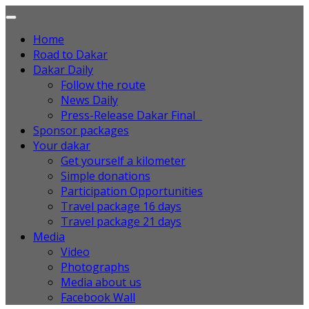
Home
Road to Dakar
Dakar Daily
Follow the route
News Daily
Press-Release Dakar Final
Sponsor packages
Your dakar
Get yourself a kilometer
Simple donations
Participation Opportunities
Travel package 16 days
Travel package 21 days
Media
Video
Photographs
Media about us
Facebook Wall