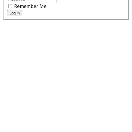
Remember Me