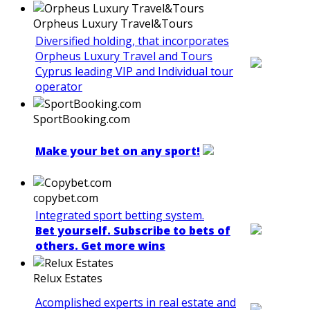
Orpheus Luxury Travel&Tours
Diversified holding, that incorporates
Orpheus Luxury Travel and Tours
Cyprus leading VIP and Individual tour
operator
SportBooking.com
Make your bet on any sport!
copybet.com
Integrated sport betting system.
Bet yourself. Subscribe to bets of
others. Get more wins
Relux Estates
Acomplished experts in real estate and