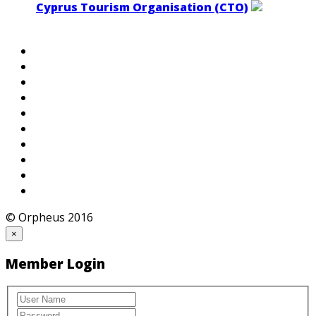
Cyprus Tourism Organisation (CTO)
© Orpheus 2016
×
Member Login