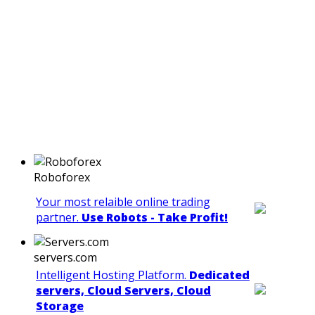
Roboforex
Your most relaible online trading
partner.
Use Robots - Take Profit!
servers.com
Intelligent Hosting Platform.
Dedicated
servers, Cloud Servers, Cloud
Storage