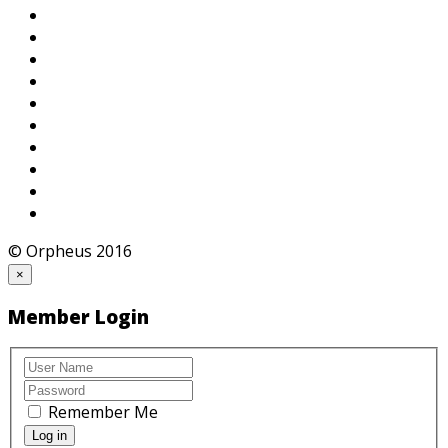
© Orpheus 2016
×
Member Login
Remember Me