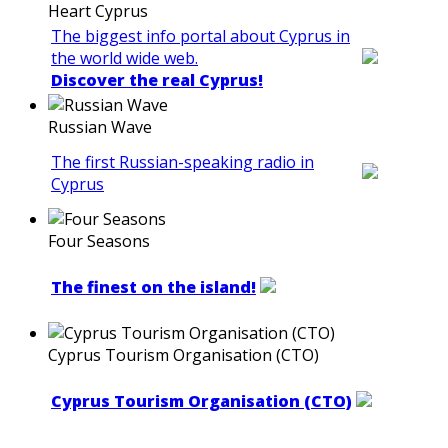
Heart Cyprus
The biggest info portal about Cyprus in
the world wide web.
Discover the real Cyprus!
Russian Wave
The first Russian-speaking radio in
Cyprus
Four Seasons
The finest on the island!
Cyprus Tourism Organisation (CTO)
Cyprus Tourism Organisation (CTO)