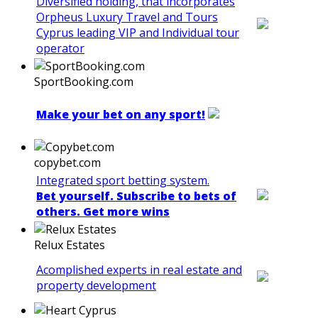
Diversified holding, that incorporates
Orpheus Luxury Travel and Tours
Cyprus leading VIP and Individual tour
operator
SportBooking.com
Make your bet on any sport!
copybet.com
Integrated sport betting system.
Bet yourself. Subscribe to bets of
others. Get more wins
Relux Estates
Acomplished experts in real estate and
property development