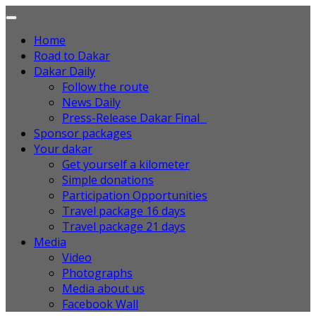
Home
Road to Dakar
Dakar Daily
Follow the route
News Daily
Press-Release Dakar Final
Sponsor packages
Your dakar
Get yourself a kilometer
Simple donations
Participation Opportunities
Travel package 16 days
Travel package 21 days
Media
Video
Photographs
Media about us
Facebook Wall