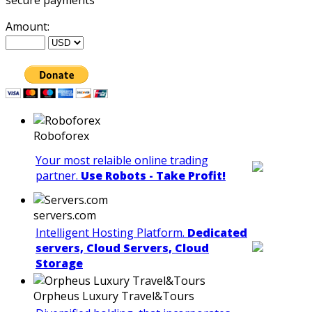
Amount:
Roboforex
Your most relaible online trading
partner.
Use Robots - Take Profit!
servers.com
Intelligent Hosting Platform.
Dedicated
servers, Cloud Servers, Cloud
Storage
Orpheus Luxury Travel&Tours