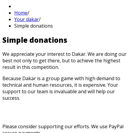
Home
/
Your dakar
/
Simple donations
Simple
donations
We appreciate your interest to Dakar. We are doing our
best not only to get there, but to achieve the highest
result in this competition.
Because Dakar is a group game with high demand to
technical and human resources, it is expensive. Your
support to our team is invaluable and will help our
success.
Please consider supporting our efforts. We use PayPal
secure payments